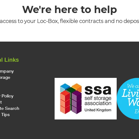
We're here to help
access to your Loc-Box, flexible contracts and no depos
l Links
ompany
torage
 Policy
t
te Search
 Tips