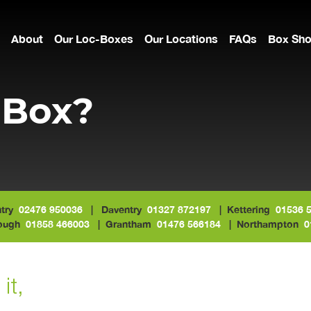
About
Our Loc-Boxes
Our Locations
FAQs
Box Sh
-Box?
try
02476 950036
| Daventry
01327 872197
| Kettering
01536 
rough
01858 466003
| Grantham
01476 566184
| Northampton
0
it,