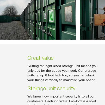
Great value
Getting the right sized storage unit means you
only pay for the space you need. Our storage
units go up 8 foot high too, so you can stack
your things vertically to maximise your space.
Storage unit security
We know how important security is to all our
customers. Each individual Loc-Box is a solid