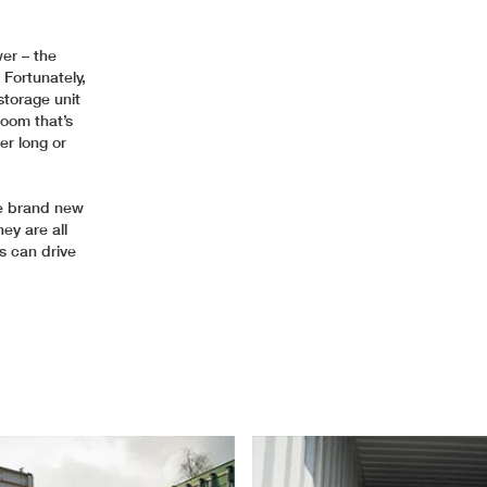
wer – the
 Fortunately,
storage unit
room that’s
er long or
re brand new
ey are all
s can drive
.