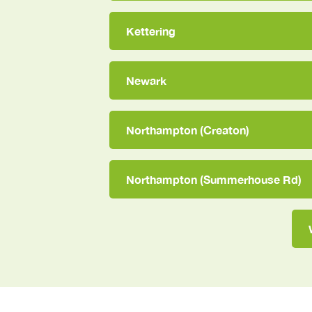
Kettering
Newark
Northampton (Creaton)
Northampton (Summerhouse Rd)