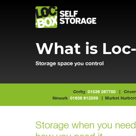
Main Navigation
What is Loc
Storage space you control
Corby
01536 267700
| Coven
Newark
01636 612589
| Market Harbo
Storage when you need 