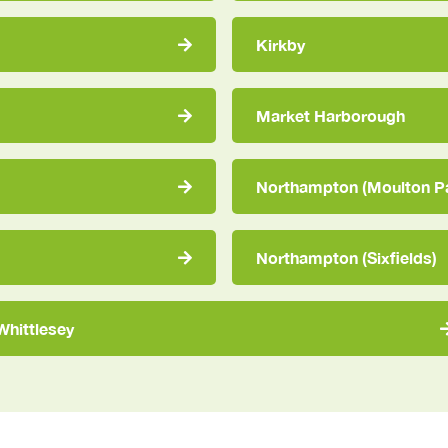
Kirkby
Market Harborough
Northampton (Moulton P
Northampton (Sixfields)
Whittlesey