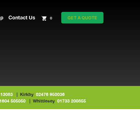
op
Contact Us
GET A QUOTE
0
513083
| Kirkby
02476 950036
1604 505050
| Whittlesey
01733 200855