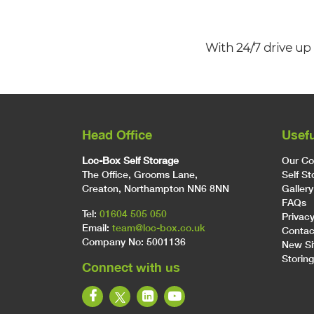
With 24/7 drive up 
Head Office
Usefu
Loc-Box Self Storage
Our C
The Office, Grooms Lane,
Self S
Creaton, Northampton NN6 8NN
Gallery
FAQs
Tel:
01604 505 050
Privacy
Email:
team@loc-box.co.uk
Contac
Company No: 5001136
New Si
Storing
Connect with us