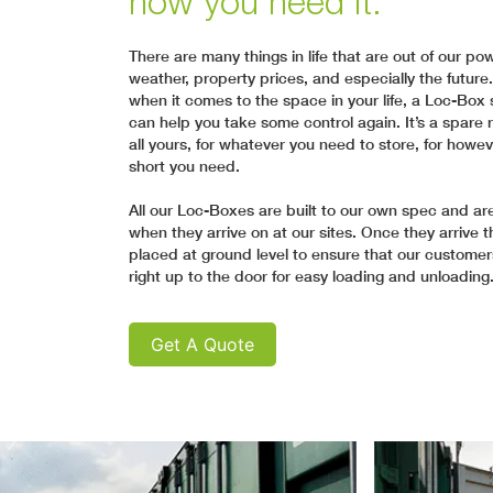
how you need it.
There are many things in life that are out of our po
weather, property prices, and especially the future.
when it comes to the space in your life, a Loc-Box 
can help you take some control again. It’s a spare 
all yours, for whatever you need to store, for howev
short you need.
All our Loc-Boxes are built to our own spec and a
when they arrive on at our sites. Once they arrive th
placed at ground level to ensure that our customer
right up to the door for easy loading and unloading
Get A Quote