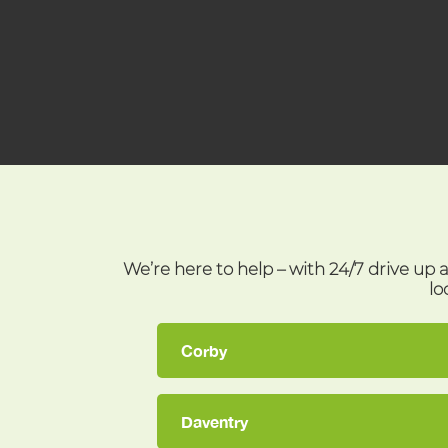
We’re here to help – with 24/7 drive up 
lo
Corby
Daventry