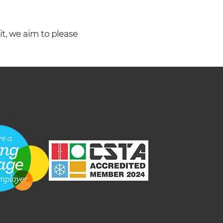
it, we aim to please