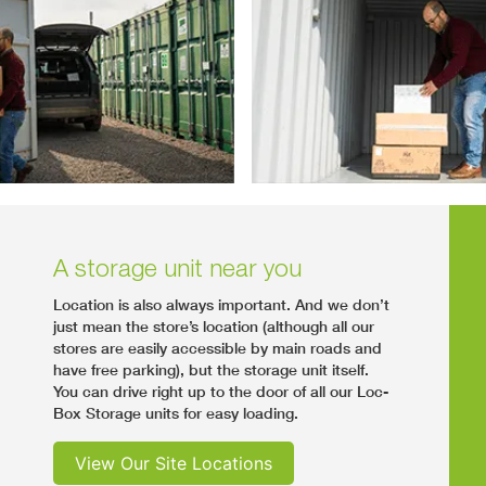
A storage unit near you
Location is also always important. And we don’t
just mean the store’s location (although all our
stores are easily accessible by main roads and
have free parking), but the storage unit itself.
You can drive right up to the door of all our Loc-
Box Storage units for easy loading.
View Our Site Locations