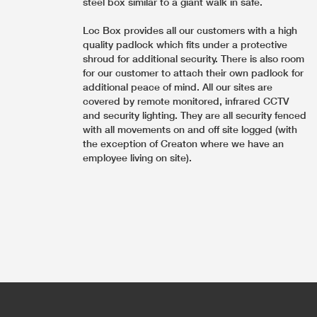
steel box similar to a giant walk in safe.
Loc Box provides all our customers with a high
quality padlock which fits under a protective
shroud for additional security. There is also room
for our customer to attach their own padlock for
additional peace of mind. All our sites are
covered by remote monitored, infrared CCTV
and security lighting. They are all security fenced
with all movements on and off site logged (with
the exception of Creaton where we have an
employee living on site).