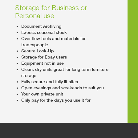
Storage for Business or
Personal use
Document Archiving
Excess seasonal stock
Over flow tools and materials for
tradespeople
Secure Lock-Up
Storage for Ebay users
Equipment not in use
Clean, dry units great for long term furniture
storage
Fully secure and fully lit sites
Open evenings and weekends to suit you
Your own private unit
Only pay for the days you use it for