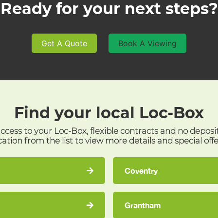
Ready for your next steps?
Get A Quote
Book A Viewing
Find your local
Loc-Box
access to your Loc-Box, flexible contracts and no deposi
cation from the list to view more details and special offe
Coventry
Grantham