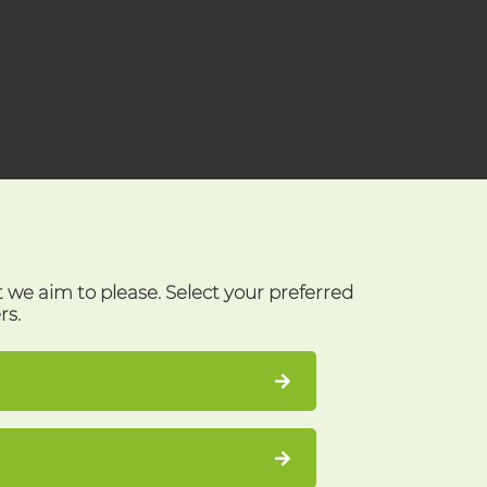
t we aim to please. Select your preferred
rs.