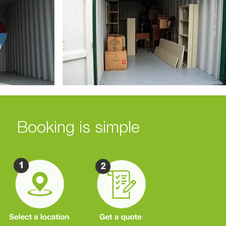
Booking is simple