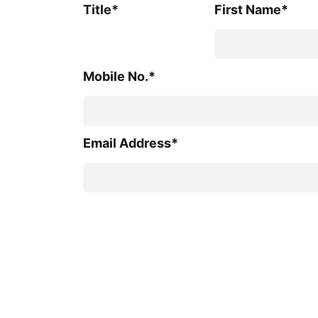
Title*
First Name*
Mobile No.*
Email Address*