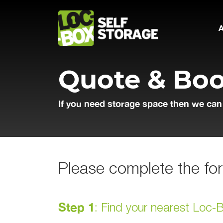
Main Navigation
Quote & Bo
If you need storage space then we can
Please complete the for
Step 1
: Find your nearest Loc-