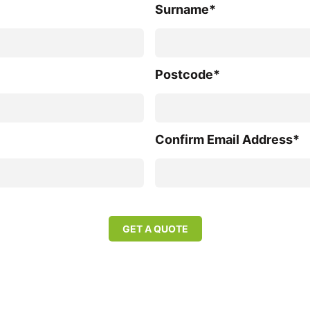
Surname*
Postcode*
Confirm Email Address*