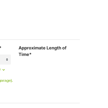
*
Approximate Length of
Time*
?
garage).