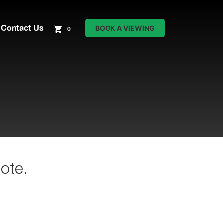
Contact Us
BOOK A VIEWING
0
ote.