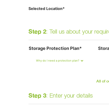
Selected Location*
Step 2
: Tell us about your requ
Storage Protection Plan*
Stor
Why do I need a protection plan?
All of 
Step 3
: Enter your details