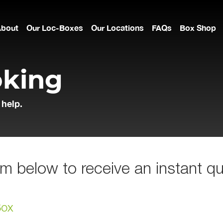
About
Our Loc-Boxes
Our Locations
FAQs
Box Shop
oking
 help.
m below to receive an instant qu
Box