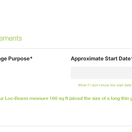
irements
age Purpose*
Approximate Start Date
What if I don’t know the start date
our Loc-Boxes measure 160 sq ft (about the size of a long thin 