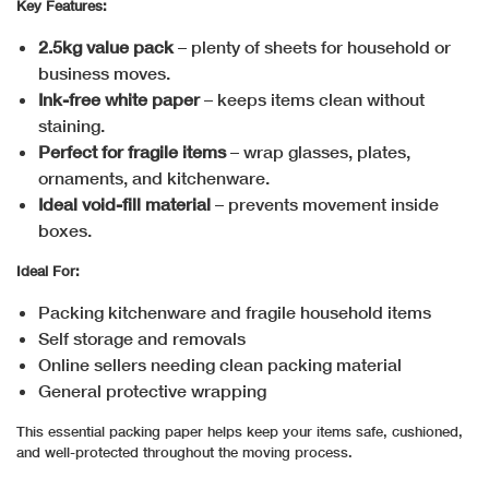
Key Features:
2.5kg value pack
– plenty of sheets for household or
business moves.
Ink-free white paper
– keeps items clean without
staining.
Perfect for fragile items
– wrap glasses, plates,
ornaments, and kitchenware.
Ideal void-fill material
– prevents movement inside
boxes.
Ideal For:
Packing kitchenware and fragile household items
Self storage and removals
Online sellers needing clean packing material
General protective wrapping
This essential packing paper helps keep your items safe, cushioned,
and well-protected throughout the moving process.