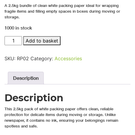
A 2.5kg bundle of clean white packing paper ideal for wrapping
fragile items and filling empty spaces in boxes during moving or
storage.
1000 in stock
2.5kg White Packing Paper quantity
Add to basket
SKU:
RP02
Category:
Accessories
Description
Description
This 2.5kg pack of white packing paper offers clean, reliable
protection for delicate items during moving or storage. Unlike
newspaper, it contains no ink, ensuring your belongings remain
spotless and safe.