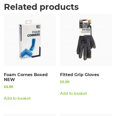
Related products
Foam Cornes Boxed
Fitted Grip Gloves
NEW
£
3.00
£
4.68
Add to basket
Add to basket