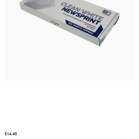
2.5kg White
Packing Paper
£
14.40