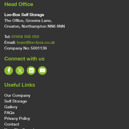
Head Office
Loc-Box Self Storage
The Office, Grooms Lane,
Creaton, Northampton NN6 8NN
Tel:
01604 505 050
Email:
team@loc-box.co.uk
Company No: 5001136
Connect with us
Useful Links
Our Company
Self Storage
Gallery
FAQs
Privacy Policy
Contact