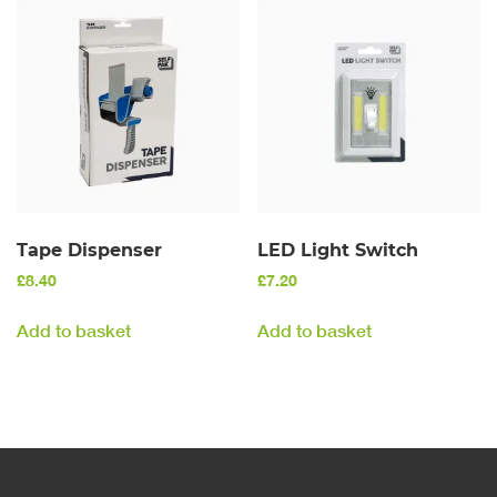
Tape Dispenser
LED Light Switch
£
8.40
£
7.20
Add to basket
Add to basket