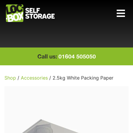
Main Navigation
Call us:
01604 505050
Shop
/
Accessories
/ 2.5kg White Packing Paper